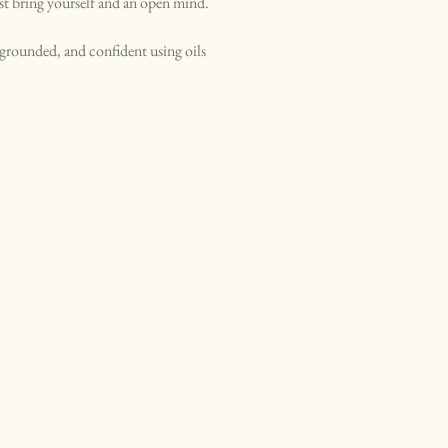
st bring yourself and an open mind.
, grounded, and confident using oils