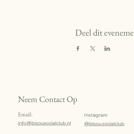
Deel dit eveneme
Neem Contact Op
Email:
Instagram:
info@bisousocialclub.nl
@bisou.socialclub