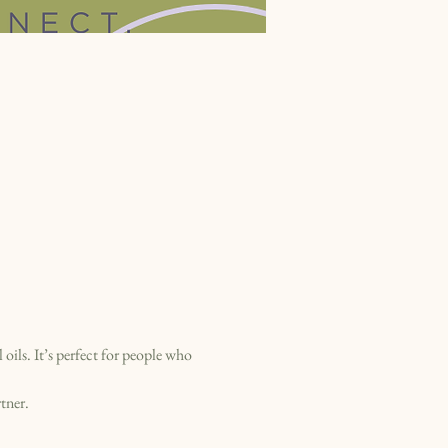
ils. It’s perfect for people who 
tner.