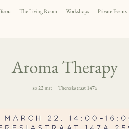
Bisou
The Living Room
Workshops
Private Events
Aroma Therapy
zo 22 mrt
  |  
Theresiastraat 147a