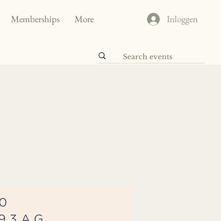
Memberships
More
Inloggen