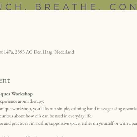
raat 147a, 2593 AG Den Haag, Nederland
ent
ques Workshop
xperience aromatherapy.
ue workshop, you’ll learn a simple, calming hand massage using essential o
curious about how oils can be used in everyday life.
e and practice it in a calm, supportive space, either on yourself or with a par