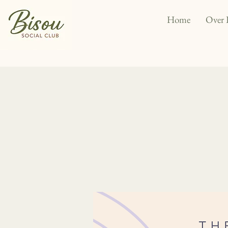
Home
Over 