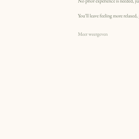
No prior experience is needed, ju
You’ll leave feeling more relaxed
Meer weergeven