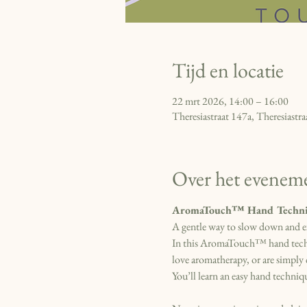
Tijd en locatie
22 mrt 2026, 14:00 – 16:00
Theresiastraat 147a, Theresiast
Over het evenem
AromaTouch™ Hand Techni
A gentle way to slow down and e
In this AromaTouch™ hand techniq
love aromatherapy, or are simply 
You’ll learn an easy hand techniqu