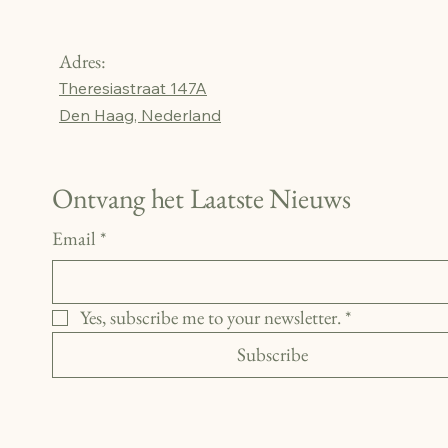
Adres:
Theresiastraat 147A
Den Haag, Nederland
Ontvang het Laatste Nieuws
Email
*
Yes, subscribe me to your newsletter.
*
Subscribe