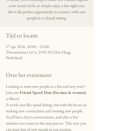
your social circle, or simply enjoy a fun night out,
this is the perfect opportunity to connect with new
people in a relaxed setting.
Tijd en locatie
17 apr 2026, 20:00 – 22:00
Theresiastraat 147a, 2593 AG Den Haag,
Nederland
Over het evenement
Looking to meet new people in a fun and easy way? 
Join our 
Friend Speed Date (for men & women) 
at Bisou!
It works just like speed dating, but with the focus on 
making new connections and meeting new people. 
You’ll have short conversations, and after a few 
minutes you rotate to the next person. This way you 
can meet lots of new people in one evening.