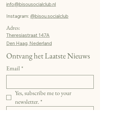
info@bisousocialclub.nl
Instagram:
@bisou.socialclub
Adres:
Theresiastraat 147A
Den Haag, Nederland
Ontvang het Laatste Nieuws
Email
*
Yes, subscribe me to your 
newsletter.
*
Subscribe