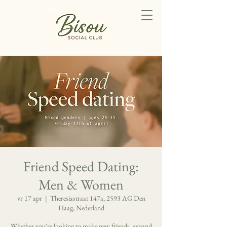
Friend Speed Dating:
Men & Women
vr 17 apr
  |  
Theresiastraat 147a, 2593 AG Den
Haag, Nederland
Whether you're looking to make new friends, expand