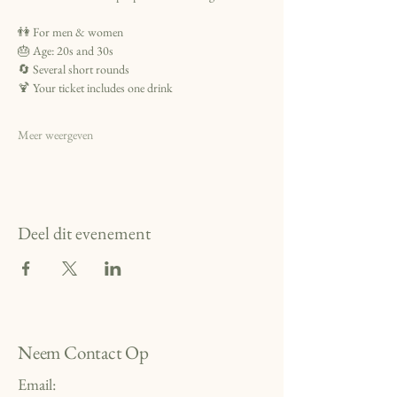
👫 For men & women
🎂 Age: 20s and 30s
🔄 Several short rounds 
🍹 Your ticket includes one drink
Meer weergeven
Deel dit evenement
Neem Contact Op
Email: