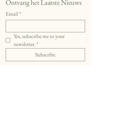
Ontvang het Laatste Nieuws
Email
*
Yes, subscribe me to your 
newsletter.
*
Subscribe