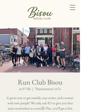
Run Club Bisou
za 07 feb
  |  
Theresiastraat 147a
A great way to get outside, stay active, and connect
with new people! We only ask €5 to give you that
extra motivation to come😉 Plus, you’ll get a free