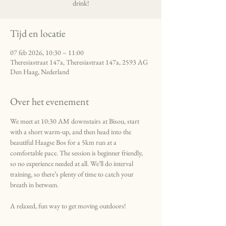
drink!
Tijd en locatie
07 feb 2026, 10:30 – 11:00
Theresiastraat 147a, Theresiastraat 147a, 2593 AG
Den Haag, Nederland
Over het evenement
We meet at 10:30 AM downstairs at Bisou, start 
with a short warm-up, and then head into the 
beautiful Haagse Bos for a 5km run at a 
comfortable pace. The session is beginner friendly, 
so no experience needed at all. We’ll do interval 
training, so there’s plenty of time to catch your 
breath in between. 
A relaxed, fun way to get moving outdoors!