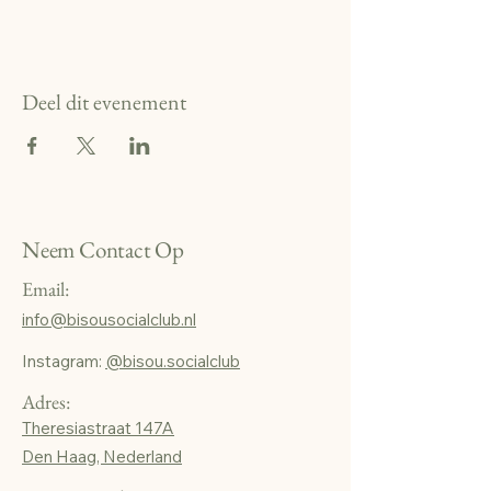
Deel dit evenement
Neem Contact Op
Email:
info@bisousocialclub.nl
Instagram:
@bisou.socialclub
Adres:
Theresiastraat 147A
Den Haag, Nederland