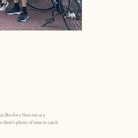
e Bos for a 5km run at a 
o there’s plenty of time to catch 