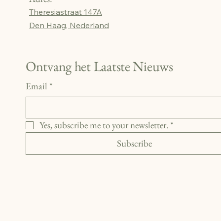
Theresiastraat 147A
Den Haag, Nederland
Ontvang het Laatste Nieuws
Email
*
Yes, subscribe me to your newsletter.
*
Subscribe