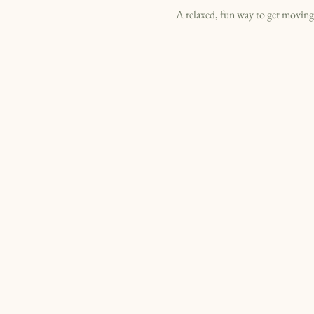
A relaxed, fun way to get moving