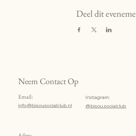
Deel dit eveneme
Neem Contact Op
Email:
Instagram:
info@bisousocialclub.nl
@bisou.socialclub
Adres: