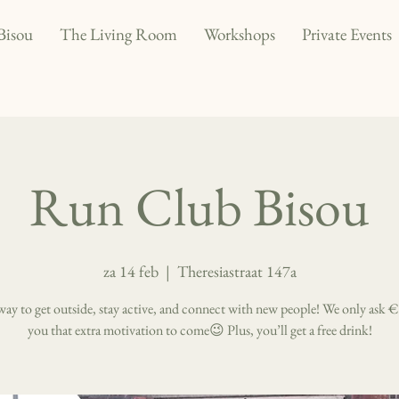
Bisou
The Living Room
Workshops
Private Events
Run Club Bisou
za 14 feb
  |  
Theresiastraat 147a
way to get outside, stay active, and connect with new people! We only ask €
you that extra motivation to come😉 Plus, you’ll get a free drink!