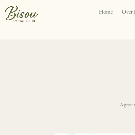
Home
Over 
A great 