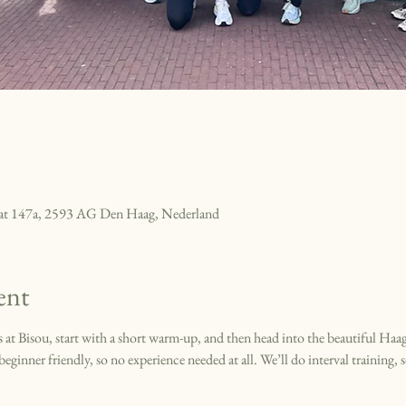
raat 147a, 2593 AG Den Haag, Nederland
ent
t Bisou, start with a short warm-up, and then head into the beautiful Haags
eginner friendly, so no experience needed at all. We’ll do interval training, s