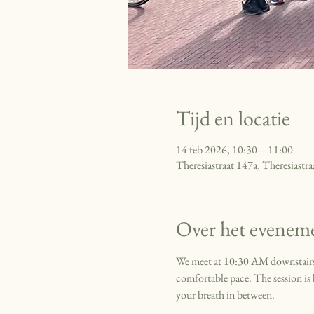
Tijd en locatie
14 feb 2026, 10:30 – 11:00
Theresiastraat 147a, Theresiast
Over het evenem
We meet at 10:30 AM downstairs a
comfortable pace. The session is b
your breath in between. 