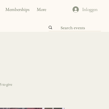
Memberships
More
Inloggen
5 to give