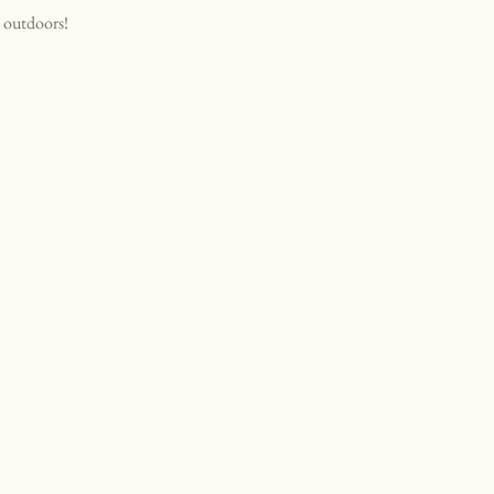
 outdoors!