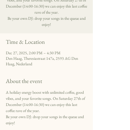
vibes, and your favorite songs. On Saturday 27th of
December (14:00-16:30) we can enjoy this last coffee
rave of the year.
Be your own DJ: drop your songs in the queue and
enjoy!
Time & Location
Dec 27, 2025, 2:00 PM – 4:30 PM
Den Haag, Theresiastraat 147a, 2593 AG Den
Haag, Nederland
About the event
A holiday energy boost with unlimited coffee, good 
vibes, and your favorite songs. On Saturday 27th of 
December (14:00-16:30) we can enjoy this last 
coffee rave of the year.
Be your own DJ: drop your songs in the queue and 
enjoy!