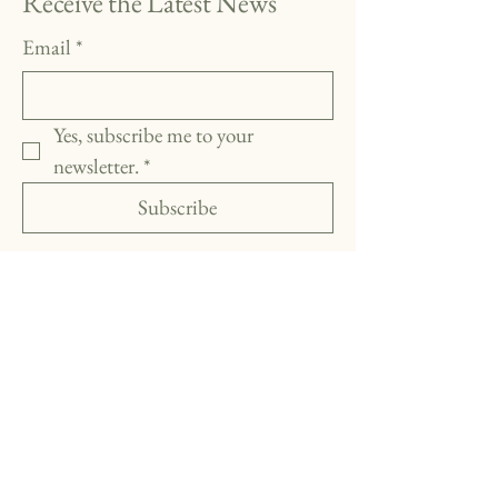
Receive the Latest News
Email
*
Yes, subscribe me to your 
newsletter.
*
Subscribe