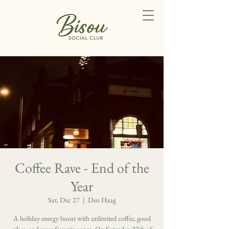
Coffee Rave - End of the
Year
Sat, Dec 27
  |  
Den Haag
A holiday energy boost with unlimited coffee, good