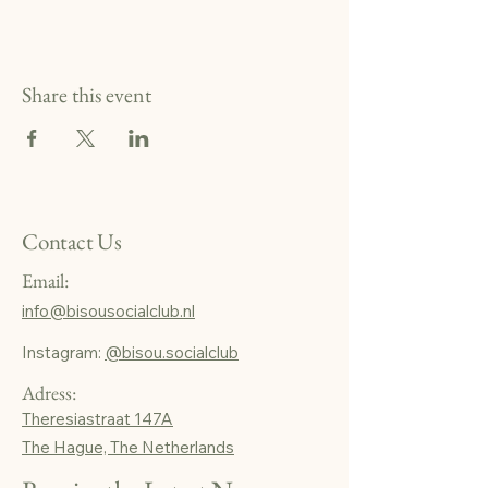
Share this event
Contact Us
Email:
info@bisousocialclub.nl
Instagram:
@bisou.socialclub
Adress:
Theresiastraat 147A
The Hague, The Netherlands