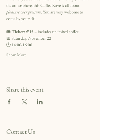
the atmosphere, this Coffee Rave is all about 
pleasure over pressure
. You are very welcome to 
come by yourself!
🎟️ 
Ticket: €15
 – includes unlimited coffee
📅 Saturday, November 22
🕓 14:00-16:00
Show More
Share this event
Contact Us