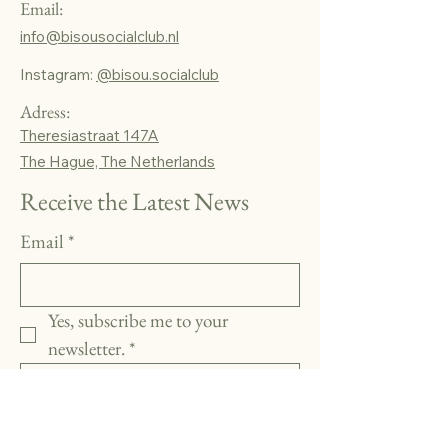
Email:
info@bisousocialclub.nl
Instagram:
@bisou.socialclub
Adress:
Theresiastraat 147A
The Hague, The Netherlands
Receive the Latest News
Email
*
Yes, subscribe me to your 
newsletter.
*
Subscribe