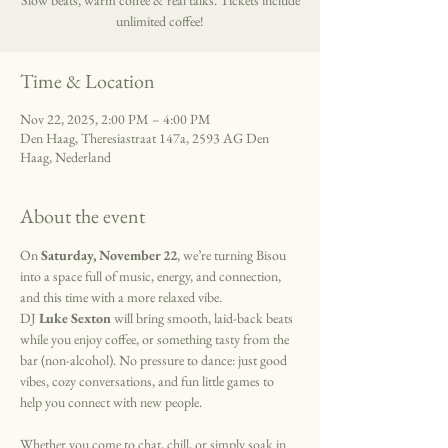
Slow beats, warm coffee & real talks. Tickets include
unlimited coffee!
Time & Location
Nov 22, 2025, 2:00 PM – 4:00 PM
Den Haag, Theresiastraat 147a, 2593 AG Den
Haag, Nederland
About the event
On 
Saturday, November 22
, we’re turning Bisou 
into a space full of music, energy, and connection, 
and this time with a more relaxed vibe.
DJ 
Luke Sexton
 will bring smooth, laid-back beats 
while you enjoy coffee, or something tasty from the 
bar (non-alcohol). No pressure to dance: just good 
vibes, cozy conversations, and fun little games to 
help you connect with new people.
Whether you come to chat, chill, or simply soak in 