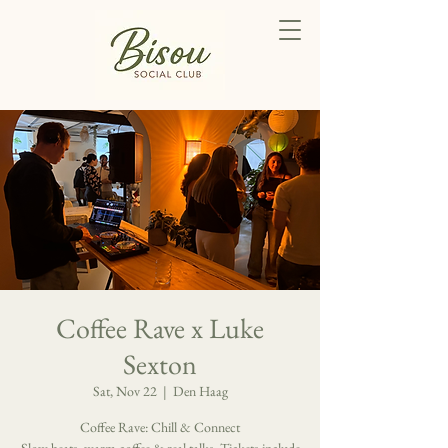
Coffee Rave x Luke
Sexton
Sat, Nov 22
  |  
Den Haag
Coffee Rave: Chill & Connect