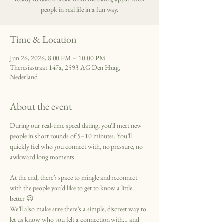
people in real life in a fun way.
Time & Location
Jun 26, 2026, 8:00 PM – 10:00 PM
Theresiastraat 147a, 2593 AG Den Haag,
Nederland
About the event
During our real-time speed dating, you’ll meet new 
people in short rounds of 5–10 minutes. You’ll 
quickly feel who you connect with, no pressure, no 
awkward long moments.
At the end, there’s space to mingle and reconnect 
with the people you’d like to get to know a little 
better 😉
We’ll also make sure there’s a simple, discreet way to 
let us know who you felt a connection with… and 