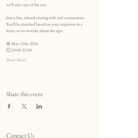
we’ll take care of the rest.
Just a fun, relaxed evening with real connections. 
You’ll be matched based on your responses in a 
form, so no worries about the ages.
📅 May 22th, 2026
⏲️ 20:00-22:00
Show More
Share this event
Contact Us