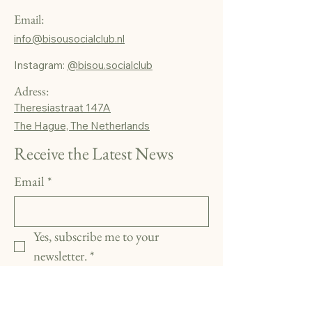
Email:
info@bisousocialclub.nl
Instagram:
@bisou.socialclub
Adress:
Theresiastraat 147A
The Hague, The Netherlands
Receive the Latest News
Email
*
Yes, subscribe me to your 
newsletter.
*
Subscribe