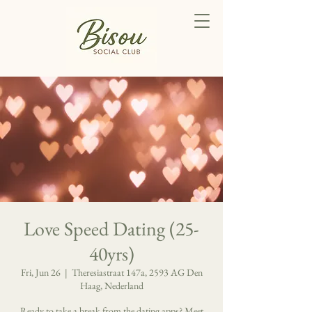
Love Speed Dating (25-
40yrs)
Fri, Jun 26
  |  
Theresiastraat 147a, 2593 AG Den
Haag, Nederland
Ready to take a break from the dating apps? Meet