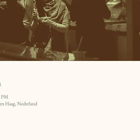
n
0 PM
en Haag, Nederland