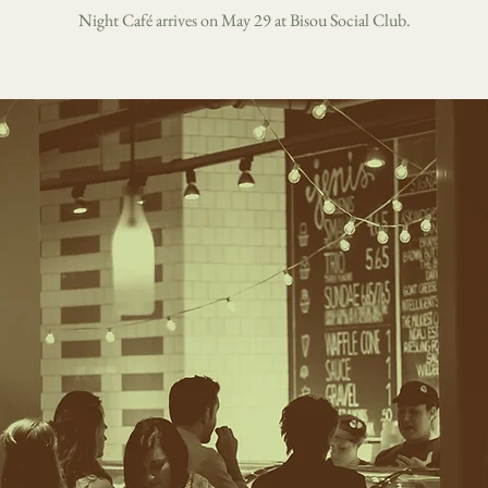
Night Café arrives on May 29 at Bisou Social Club.