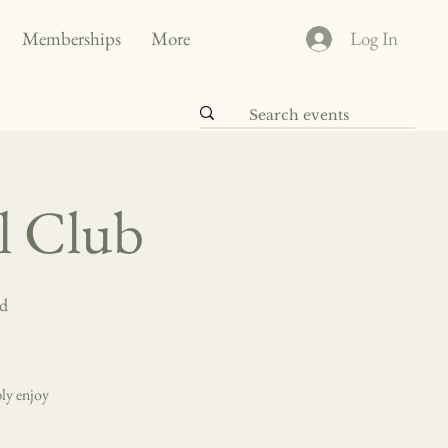
Memberships
More
Log In
al Club
nd
ly enjoy