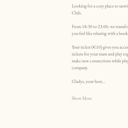
Looking for a cozy place to unwin
Club.
From 18:30 to 23:00, we transfor
you feel like relaxing with a bo
Your ticket (€10) gives you acces
tickets for your team and play t
make new connections while playi
company.
Gladys, your host…
Show More