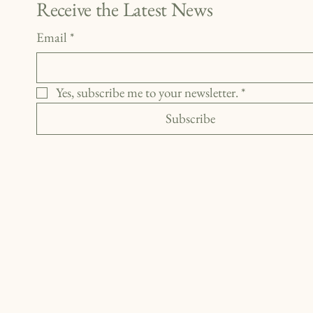
Receive the Latest News
Email
*
Yes, subscribe me to your newsletter.
*
Subscribe