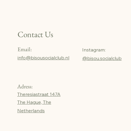
Contact Us
Email:
Instagram:
info@bisousocialclub.nl
@bisou.socialclub
Adress:
Theresiastraat 147A
The Hague, The
Netherlands