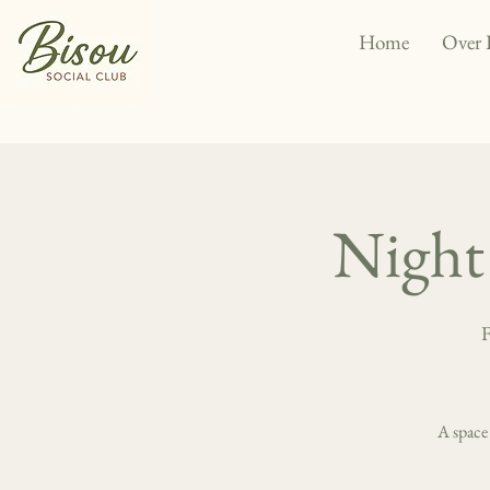
Home
Over 
Night 
F
A space