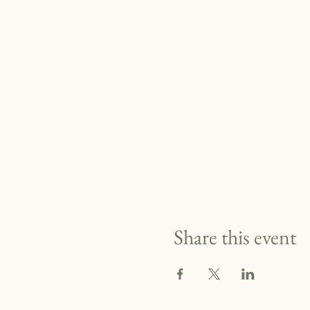
Share this event