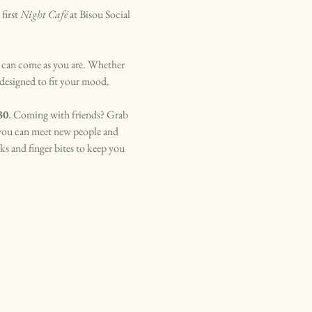
irst 
Night Café
 at Bisou Social 
 can come as you are. Whether 
 designed to fit your mood.
30
. Coming with friends? Grab 
 you can meet new people and 
s and finger bites to keep you 