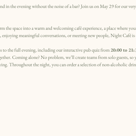
d in the evening without the noise of a bar? Join us on May 29 for our very f
m the space into a warm and welcoming café experience, a place where you
ok, enjoying meaningful conversations, or meeting new people, Night Café is
s to the full evening, including our interactive pub quiz from 
20:00 to 21:
ogether. Coming alone? No problem, we’ll create teams from solo guests, so
ng. Throughout the night, you can order a selection of non-alcoholic drink