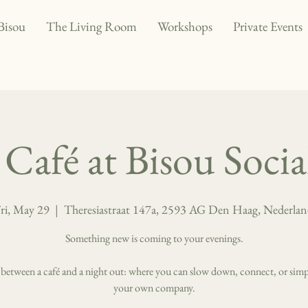
Bisou
The Living Room
Workshops
Private Events
Café at Bisou Soci
ri, May 29
  |  
Theresiastraat 147a, 2593 AG Den Haag, Nederla
Something new is coming to your evenings.
 between a café and a night out: where you can slow down, connect, or simp
your own company.