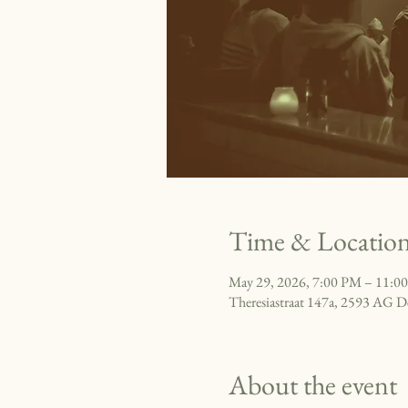
Time & Locatio
May 29, 2026, 7:00 PM – 11:0
Theresiastraat 147a, 2593 AG D
About the event