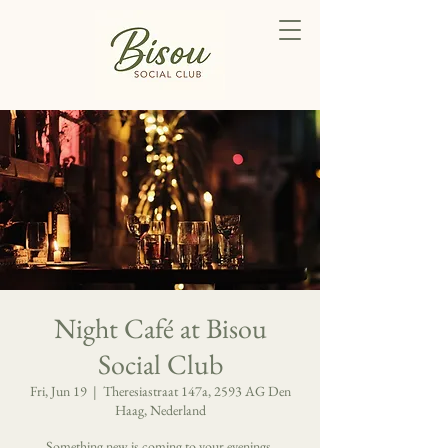
Night Café at Bisou
Social Club
Fri, Jun 19
  |  
Theresiastraat 147a, 2593 AG Den
Haag, Nederland
Something new is coming to your evenings.