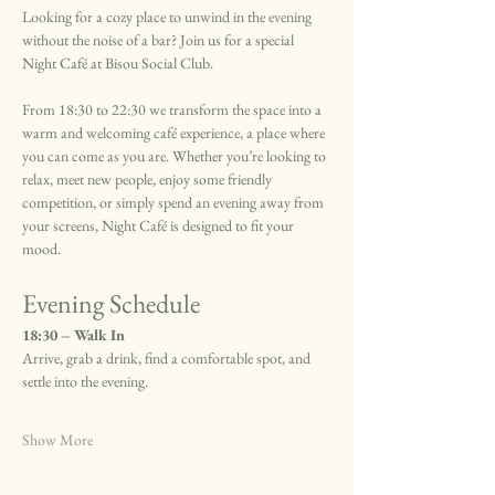
Looking for a cozy place to unwind in the evening 
without the noise of a bar? Join us for a special 
Night Café at Bisou Social Club.
From 18:30 to 22:30 we transform the space into a 
warm and welcoming café experience, a place where 
you can come as you are. Whether you’re looking to 
relax, meet new people, enjoy some friendly 
competition, or simply spend an evening away from 
your screens, Night Café is designed to fit your 
mood.
Evening Schedule
18:30 – Walk In
Arrive, grab a drink, find a comfortable spot, and 
settle into the evening.
Show More