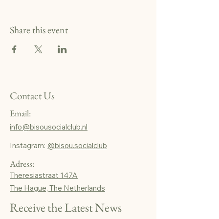
Share this event
Contact Us
Email:
info@bisousocialclub.nl
Instagram:
@bisou.socialclub
Adress:
Theresiastraat 147A
The Hague, The Netherlands
Receive the Latest News