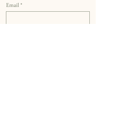
Email
*
Yes, subscribe me to your 
newsletter.
*
Subscribe