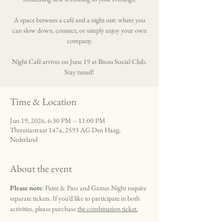
A space between a café and a night out: where you
can slow down, connect, or simply enjoy your own
company.
Night Café arrives on June 19 at Bisou Social Club.
Stay tuned!
Time & Location
Jun 19, 2026, 6:30 PM – 11:00 PM
Theresiastraat 147a, 2593 AG Den Haag,
Nederland
About the event
Please note
: Paint & Pass and Games Night require 
separate tickets. If you’d like to participate in both 
activities, please purchase 
the combination ticket.