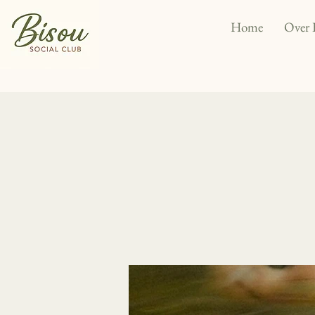
Home
Over 