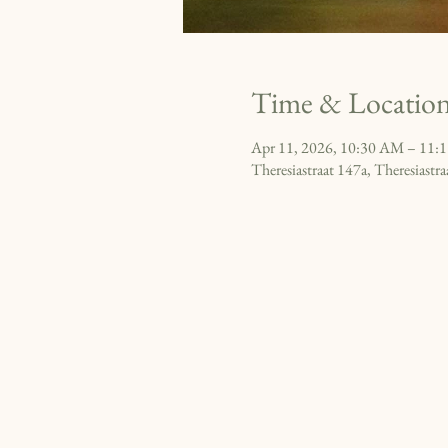
Time & Locatio
Apr 11, 2026, 10:30 AM – 11:
Theresiastraat 147a, Theresiast