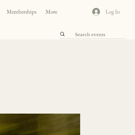
Memberships
More
Log In