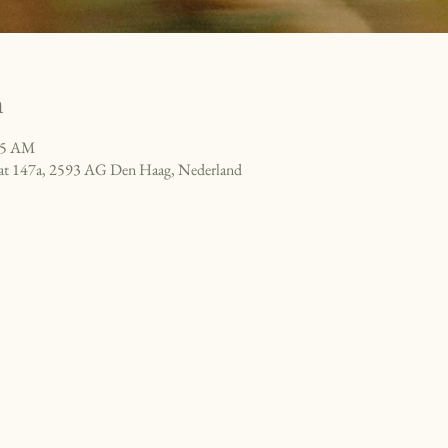
n
15 AM
raat 147a, 2593 AG Den Haag, Nederland