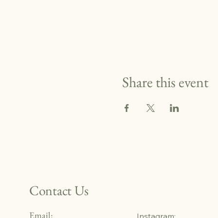
Share this event
Contact Us
Email:
Instagram: