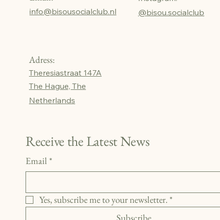
info@bisousocialclub.nl
@bisou.socialclub
Adress:
Theresiastraat 147A
The Hague, The
Netherlands
Receive the Latest News
Email
*
Yes, subscribe me to your newsletter.
*
Subscribe