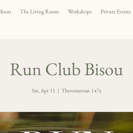
Bisou
The Living Room
Workshops
Private Events
Run Club Bisou
Sat, Apr 11
  |  
Theresiastraat 147a